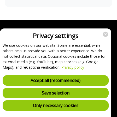
Privacy settings
Enterprise
Support
We use cookies on our website. Some are essential, while
others help us provide you with a better experience. We do
About
not collect statistical data. Optional cookies include those for
Imprint
external media (e.g. YouTube), map services (e.g. Google
FAQ
Maps), and reCaptcha verification.
Privacy policy
Terms, conditions and data protection
Cancel contracts here
Accept all (recommended)
Withdraw contract here
Security Policy (VDP)
Save selection
Charging point list
Only necessary cookies
Privacy settings