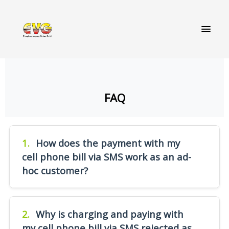
FAQ
1.
How does the payment with my
cell phone bill via SMS work as an ad-
hoc customer?
Start charging by sending a SMS with the
number of the charging point (printed on the
2.
Why is charging and paying with
charging point). Within a few seconds you will
my cell phone bill via SMS rejected as